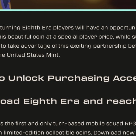
urning Eighth Era players will have an opportuni
s beautiful coin at a special player price, while s
to take advantage of this exciting partnership b
e United States Mint.
o Unlock Purchasing Acc
oad Eighth Era and reach
is the first and only turn-based mobile squad RP
h limited-edition collectible coins. Download no