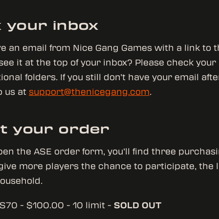
 your inbox
ive an email from Nice Gang Games with a link to 
 see it at the top of your inbox? Please check your
nal folders. If you still don’t have your email afte
o us at
support@thenicegang.com
.
t your order
en the ASE order form, you’ll find three purchasi
 give more players the chance to participate, the l
household.
S70 - $100.00 - 10 limit -
SOLD OUT