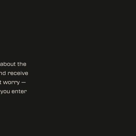
 about the
and receive
’t worry —
l you enter