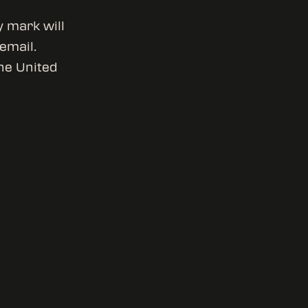
y mark will
 email.
he United