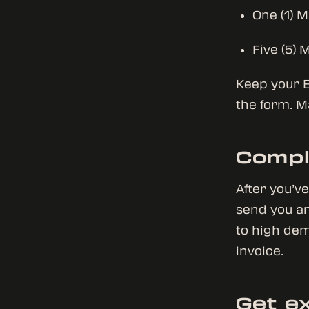
One (1) 
Five (5) 
Keep your E
the form. M
Compl
After you’v
send you an
to high dem
invoice.
Get ex