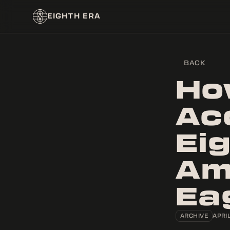
EIGHTH ERA
BACK
Ho
Ac
Ei
Am
Ea
ARCHIVE
APRIL