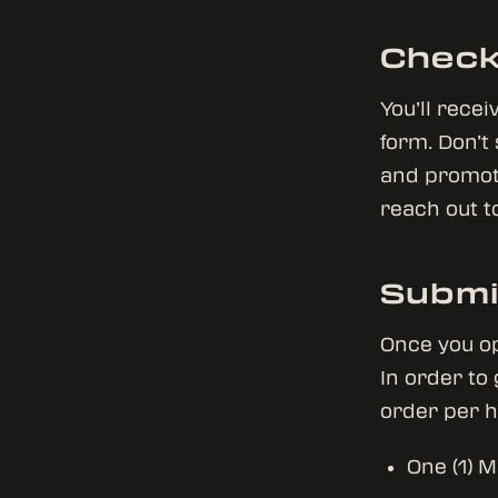
Check
You’ll rece
form. Don’t
and promotio
reach out t
Submi
Once you op
In order to
order per 
One (1) M