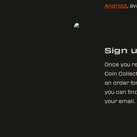
Android
, a
Sign 
Once you re
Coin Collect
an order for
you can find
your email.