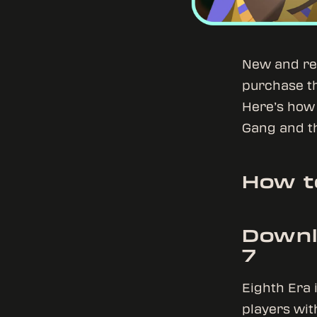
New and ret
purchase thi
Here’s how 
Gang and th
How t
Downl
7
Eighth Era 
players wit