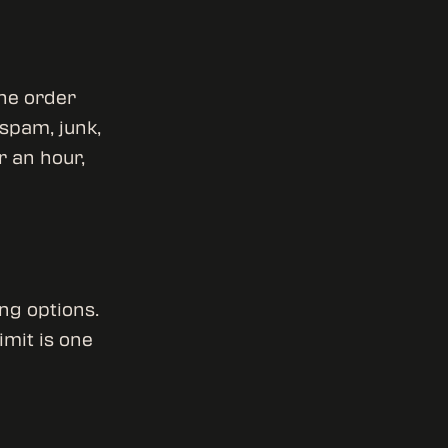
the order
 spam, junk,
r an hour,
ng options.
imit is one