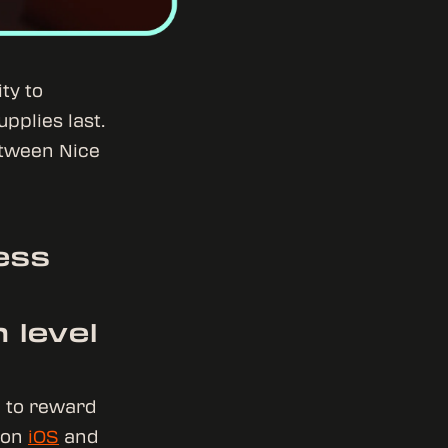
ty to
upplies last.
etween Nice
ess
 level
G to reward
w on
iOS
and