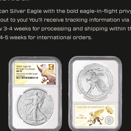
an Silver Eagle with the bold eagle-in-flight priv
ut to you! You’ll receive tracking information via
w 3-4 weeks for processing and shipping within t
4-5 weeks for international orders.