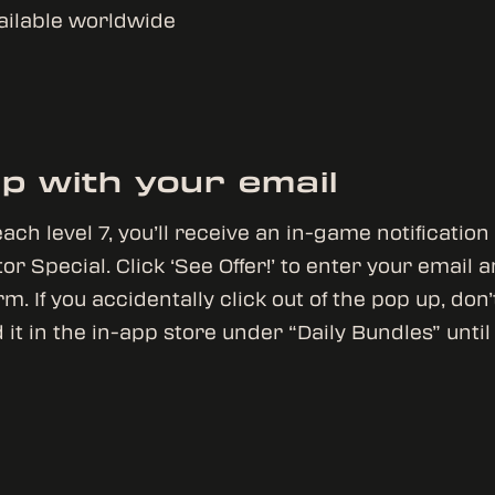
vailable worldwide
up with your email
ach level 7, you’ll receive an in-game notification
or Special. Click ‘See Offer!’ to enter your email 
m. If you accidentally click out of the pop up, don
 it in the in-app store under “Daily Bundles” unti