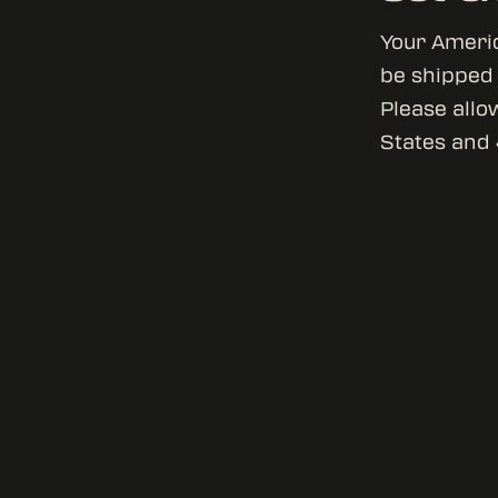
Your Americ
be shipped o
Please allo
States and 