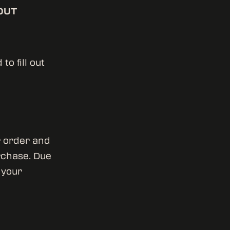
OUT
o fill out
r order and
rchase. Due
 your