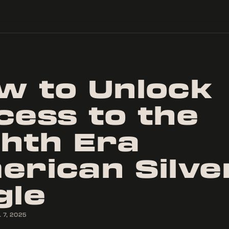
w to Unlock
cess to the
ghth Era
erican Silve
gle
 7, 2025