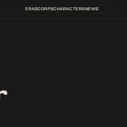
ERAS
CORPS
CHARACTERS
NEWS
r