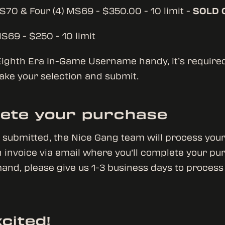
MS70 & Four (4) MS69 - $350.00 - 10 limit -
SOLD 
MS69 - $250 - 10 limit
ighth Era In-Game Username handy, it’s required t
ake your selection and submit.
ete your purchase
e submitted, the Nice Gang team will process you
 invoice via email where you’ll complete your pu
and, please give us 1-3 business days to process
cited!