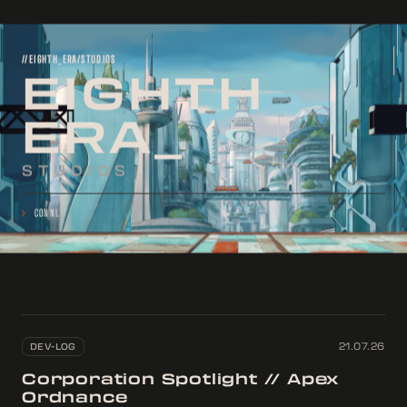
//EIGHTH_ERA/STUDIOS
EIGHTH
ERA
STUDIOS
>
CONNECTING
...
DEV-LOG
21.07.26
Corporation Spotlight // Apex
Ordnance