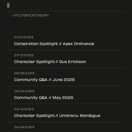
[
+
]
~/FILTER/CATEGORY
07/21/2026
├
Corporation Spotlight // Apex Ordnance
07/13/2026
├
Character Spotlight // Gus Erickson
06/06/2026
├
Community Q&A // June 2026
05/04/2026
├
Community Q&A // May 2026
04/14/2026
├
Character Spotlight // Umbranu Montague
04/04/2026
├