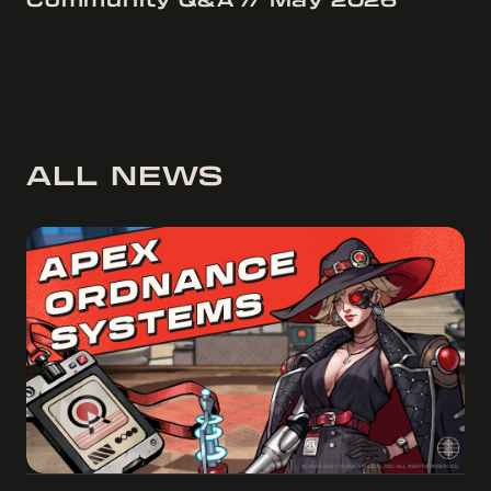
Community Q&A // May 2026
ALL NEWS