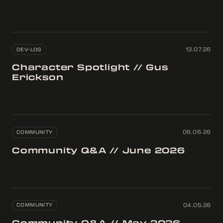
DEV-LOG
13.07.26
Character Spotlight // Gus
Erickson
COMMUNITY
06.06.26
Community Q&A // June 2026
COMMUNITY
04.05.26