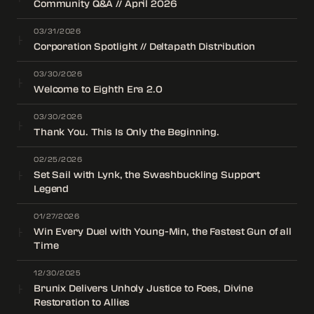
Community Q&A // April 2026
03/31/2026
├
Corporation Spotlight // Deltapath Distribution
03/30/2026
├
Welcome to Eighth Era 2.0
03/30/2026
├
Thank You. This Is Only the Beginning.
02/25/2026
Set Sail with Lynk, the Swashbuckling Support
├
Legend
01/27/2026
Win Every Duel with Young-Min, the Fastest Gun of all
├
Time
12/30/2025
Brunix Delivers Unholy Justice to Foes, Divine
├
Restoration to Allies