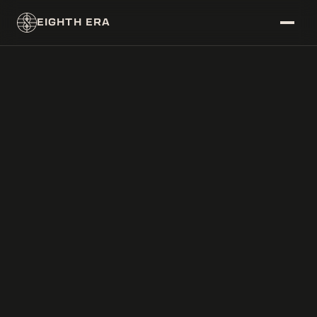
EIGHTH ERA
~/DATABASE
├──
ERAS
├──
CORPS
└──
CHARACTERS
~/FEED
└──
NEWS
~/SYSTEM/THEME
├──
[
]
LIGHT
└──
[
X
]
DARK