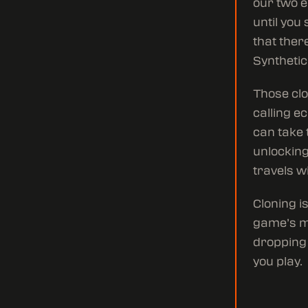
our two e
until you
that ther
Synthetic
Those clo
calling ec
can take 
unlocking 
travels w
Cloning i
game’s me
dropping 
you play.