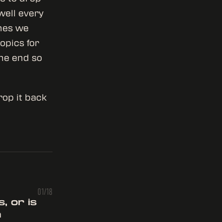
well every
ones we
opics for
the end so
rop it back
01/18
, or is
n