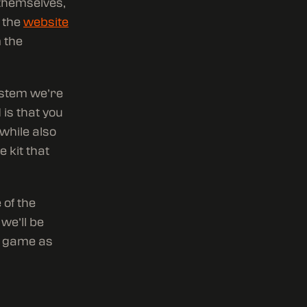
 themselves,
n the
website
 the
ystem we’re
 is that you
 while also
e kit that
 of the
we’ll be
e game as