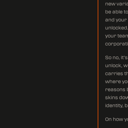
new varia
be able t
and your 
unlocked.
your team
corporati
So no, it
unlock, w
carries t
where you
reasons b
skins dow
identity, 
On how yo