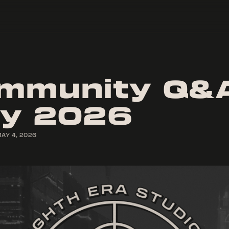
mmunity Q&A
y 2026
AY 4, 2026