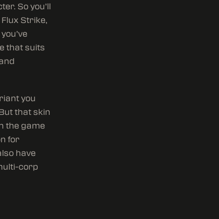
er. So you’ll
Flux Strike,
 you’ve
 that suits
 and
riant you
But that skin
in the game
n for
also have
multi-corp