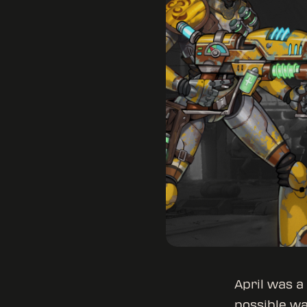
April was a
possible wa