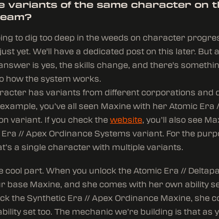
le variants of the same character on 
team?
oing to dig too deep in the weeds on character progr
ust yet. We'll have a dedicated post on this later. But a
e answer is yes, the skills change, and there's somethin
to how the system works.
acter has variants from different corporations and d
 example, you’ve all seen Maxine with her Atomic Era /
ion variant. If you check the
website
, you’ll also see Ma
 Era // Apex Ordinance Systems variant. For the purp
t’s a single character with multiple variants.
e cool part. When you unlock the Atomic Era // Deltap
ur base Maxine, and she comes with her own ability s
ock the Synthetic Era // Apex Ordinance Maxine, she 
bility set too. The mechanic we’re building is that as 