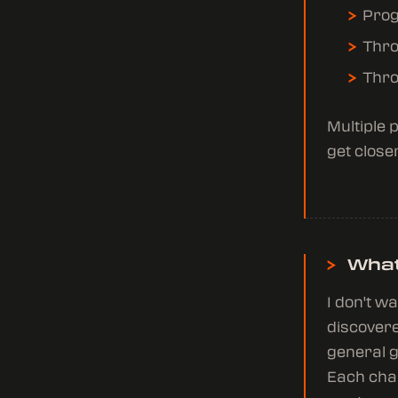
Prog
Thro
Thro
Multiple 
get closer
>
What
I don't w
discovere
general g
Each char