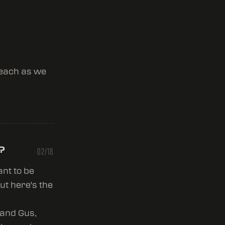
 each as we
?
02/18
ant to be
ut here's the
 and Gus,