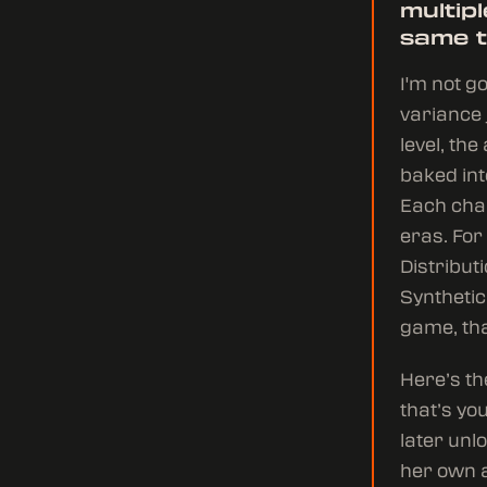
multip
same 
I'm not g
variance j
level, th
baked in
Each char
eras. For
Distribut
Synthetic
game, tha
Here’s th
that’s yo
later unl
her own a