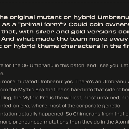
the original mutant or hybrid Umbran
 as a "primal form"? Could coin owner
 that, with silver and gold versions do
 And what made the team move away
 or hybrid theme characters in the fi
love for the OG Umbranu in this batch, and I see you. L
e.
n a more mutated Umbranu: yes. There’s an Umbranu 
om the Mythic Era that leans hard into that side of her.
lding, the Mythic Era is the wildest, most untamed, m
ted-on era, where most of the corporate genetic
tation actually happened. So Chimerans from that e
more pronounced mutations than they do in the Atomi