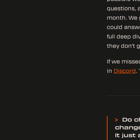
questions, 
month. We g
could answe
full deep di
they don’t g
If we misse
in
Discord
.
>
Do ch
change
it jus