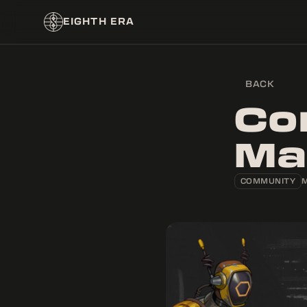
EIGHTH ERA
BACK
Co
Ma
COMMUNITY
M