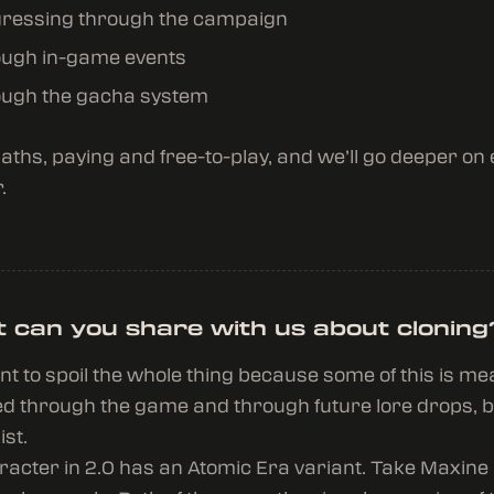
ressing through the campaign
ugh in-game events
ugh the gacha system
paths, paying and free-to-play, and we’ll go deeper on
.
 can you share with us about cloning
ant to spoil the whole thing because some of this is me
d through the game and through future lore drops, b
ist.
acter in 2.0 has an Atomic Era variant. Take Maxine