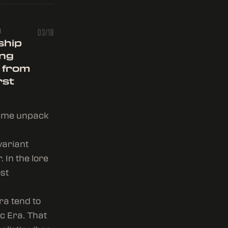
u
03/18
ship
ing
 from
rst
et me unpack
variant
 In the lore
ost
ra tend to
c Era. That