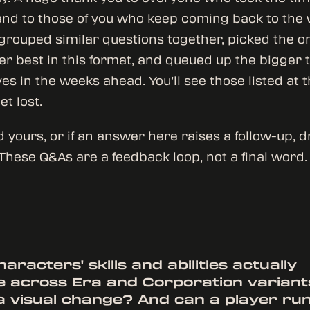
and to those of you who keep coming back to the 
rouped similar questions together, picked the 
r best in this format, and queued up the bigger t
ves in the weeks ahead. You’ll see those listed at 
et lost.
d yours, or if an answer here raises a follow-up, d
 These Q&As are a feedback loop, not a final word.
aracters' skills and abilities actually
 across Era and Corporation variants
t a visual change? And can a player ru