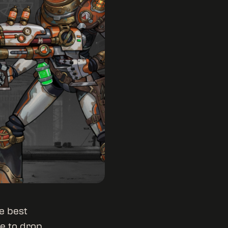
e best
e to drop