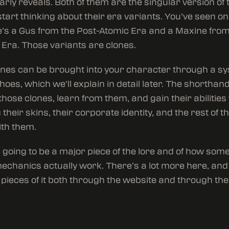
arly reveals. Both of them are the singular version of
 start thinking about their era variants. You’ve seen o
e’s a Gus from the Post-Atomic Era and a Maxine from
 Era. Those variants are clones.
nes can be brought into your character through a s
hoes, which we’ll explain in detail later. The shorthand
those clones, learn from them, and gain their abilities
their skins, their corporate identity, and the rest of th
ith them.
s going to be a major piece of the lore and of how some
chanics actually work. There’s a lot more here, and 
pieces of it both through the website and through th