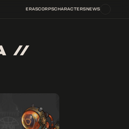
ERAS
CORPS
CHARACTERS
NEWS
 //