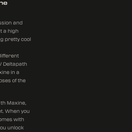
the
ession and
t a high
g pretty cool
ifferent
/ Deltapath
xine in a
oses of the
ath Maxine,
et. When you
comes with
you unlock