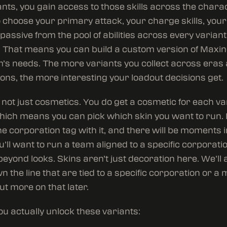
nts, you gain access to those skills across the charact
o choose your primary attack, your charge skills, your 
passive from the pool of abilities across every variant
 That means you can build a custom version of Maxine
’s needs. The more variants you collect across eras
ons, the more interesting your loadout decisions get.
’s not just cosmetics. You do get a cosmetic for each va
hich means you can pick which skin you want to run. 
he corporation tag with it, and there will be moments 
’ll want to run a team aligned to a specific corporatio
eyond looks. Skins aren’t just decoration here. We’ll 
n the line that are tied to a specific corporation or a 
but more on that later.
u actually unlock these variants: