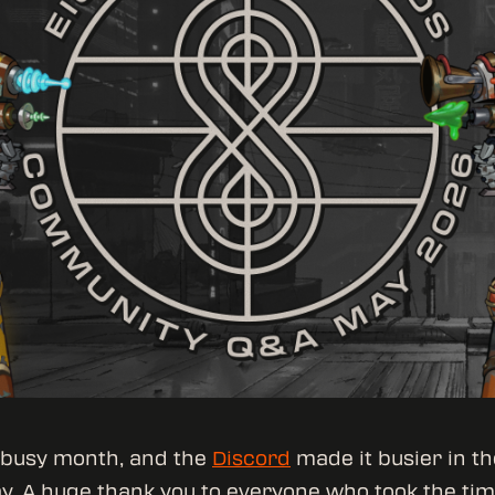
 busy month, and the
Discord
made it busier in th
y. A huge thank you to everyone who took the tim