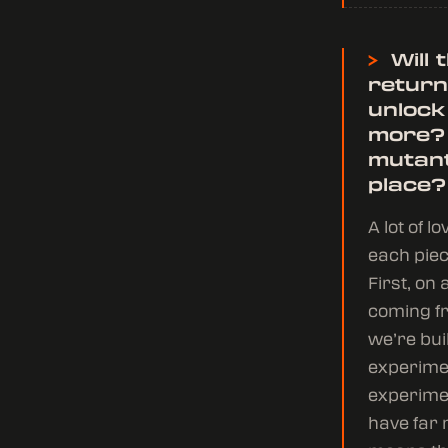
>
Will 
return
unlock
more?
mutant
place?
A lot of 
each piec
First, o
coming fr
we’re bui
experimen
experimen
have far 