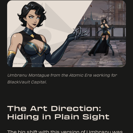
Umbranu Montague from the Atomic Era working for
BlackVault Capital.
The Art Direction:
Hiding in Plain Sight
The big shift with this version of Umbranu was