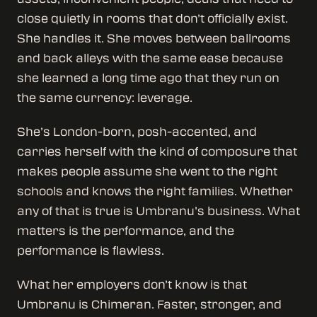
close quietly in rooms that don’t officially exist.
She handles it. She moves between ballrooms
and back alleys with the same ease because
she learned a long time ago that they run on
the same currency: leverage.
She’s London-born, posh-accented, and
carries herself with the kind of composure that
makes people assume she went to the right
schools and knows the right families. Whether
any of that is true is Umbranu’s business. What
matters is the performance, and the
performance is flawless.
What her employers don’t know is that
Umbranu is Chimeran. Faster, stronger, and