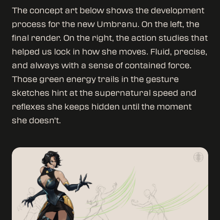
The concept art below shows the development
process for the new Umbranu. On the left, the
final render. On the right, the action studies that
helped us lock in how she moves. Fluid, precise,
and always with a sense of contained force.
Those green energy trails in the gesture
sketches hint at the supernatural speed and
reflexes she keeps hidden until the moment
she doesn’t.