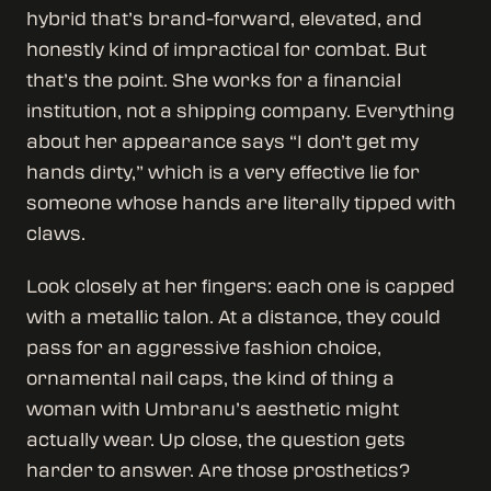
hybrid that’s brand-forward, elevated, and
honestly kind of impractical for combat. But
that’s the point. She works for a financial
institution, not a shipping company. Everything
about her appearance says “I don’t get my
hands dirty,” which is a very effective lie for
someone whose hands are literally tipped with
claws.
Look closely at her fingers: each one is capped
with a metallic talon. At a distance, they could
pass for an aggressive fashion choice,
ornamental nail caps, the kind of thing a
woman with Umbranu’s aesthetic might
actually wear. Up close, the question gets
harder to answer. Are those prosthetics?