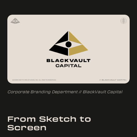
Corporate Branding Department // BlackVault Capital
From Sketch to
Screen