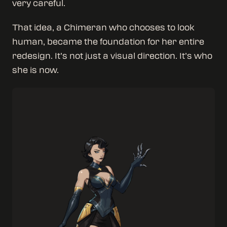
very careful.
That idea, a Chimeran who chooses to look
human, became the foundation for her entire
redesign. It’s not just a visual direction. It’s who
she is now.