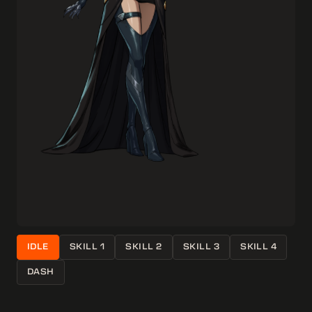
IDLE
SKILL 1
SKILL 2
SKILL 3
SKILL 4
DASH