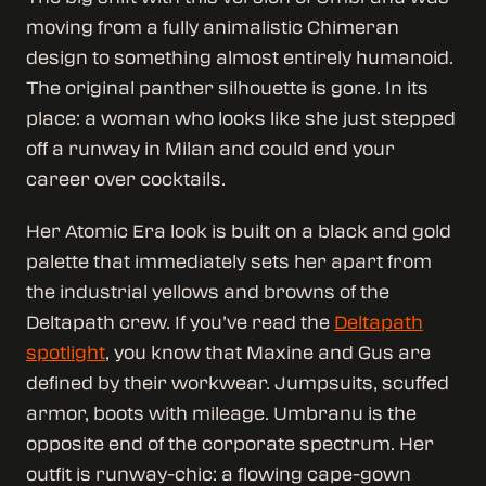
moving from a fully animalistic Chimeran
design to something almost entirely humanoid.
The original panther silhouette is gone. In its
place: a woman who looks like she just stepped
off a runway in Milan and could end your
career over cocktails.
Her Atomic Era look is built on a black and gold
palette that immediately sets her apart from
the industrial yellows and browns of the
Deltapath crew. If you’ve read the
Deltapath
spotlight
, you know that Maxine and Gus are
defined by their workwear. Jumpsuits, scuffed
armor, boots with mileage. Umbranu is the
opposite end of the corporate spectrum. Her
outfit is runway-chic: a flowing cape-gown