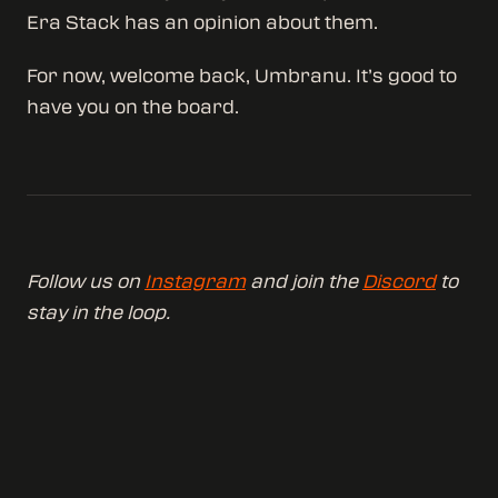
Era Stack has an opinion about them.
For now, welcome back, Umbranu. It’s good to
have you on the board.
Follow us on
Instagram
and join the
Discord
to
stay in the loop.