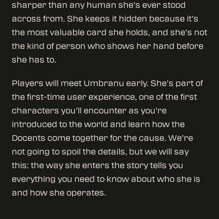
sharper than any human she’s ever stood
across from. She keeps it hidden because it’s
the most valuable card she holds, and she’s not
the kind of person who shows her hand before
she has to.
Players will meet Umbranu early. She’s part of
the first-time user experience, one of the first
characters you’ll encounter as you’re
introduced to the world and learn how the
Docents come together for the cause. We’re
not going to spoil the details, but we will say
this: the way she enters the story tells you
everything you need to know about who she is
and how she operates.