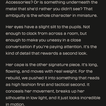
Accessories? Or is something underneath the
metal that she’d rather you didn’t see? That
ambiguity is the whole character in miniature.
Her eyes have a slight slit to the pupils. Not
enough to clock from across a room, but
enough to make you uneasy in a close
conversation if you’re paying attention. It’s the
kind of detail that rewards a second look.
Her cape is the other signature piece. It’s long,
flowing, and moves with real weight. For the
rebuild, we pushed it into something that reads
as high fashion first and tactical second. It
conceals her movement, breaks up her
silhouette in low light, and it just looks incredible
in motion.