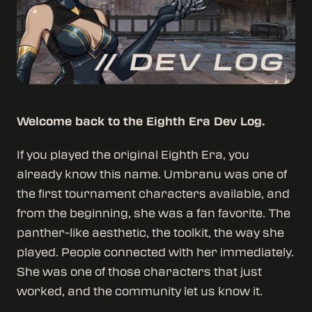
Welcome back to the Eighth Era Dev Log.
If you played the original Eighth Era, you
already know this name. Umbranu was one of
the first tournament characters available, and
from the beginning, she was a fan favorite. The
panther-like aesthetic, the toolkit, the way she
played. People connected with her immediately.
She was one of those characters that just
worked, and the community let us know it.