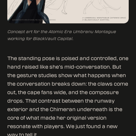
Concept art for the Atomic Era Umbranu Montague
working for BlackVault Capital.
The standing pose is poised and controlled, one
hand raised like she’s mid-conversation. But
the gesture studies show what happens when
the conversation breaks down: the claws come
out, the cape fans wide, and the composure
drops. That contrast between the runway
exterior and the Chimeran underneath is the
core of what made her original version
resonate with players. We just found a new
way to tell it.