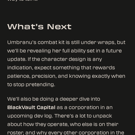
What’s Next
Umbranu’s combat kit is still under wraps, but
we’ll be revealing her full ability set in a future
update. If the character design is any
indication, expect something that rewards
patience, precision, and knowing exactly when
to stop pretending.
We’ll also be doing a deeper dive into
BlackVault Capital
as a corporation in an
upcoming dev log. There’s a lot to unpack
about how they operate, who else is on their
roster, and why every other corporation in the