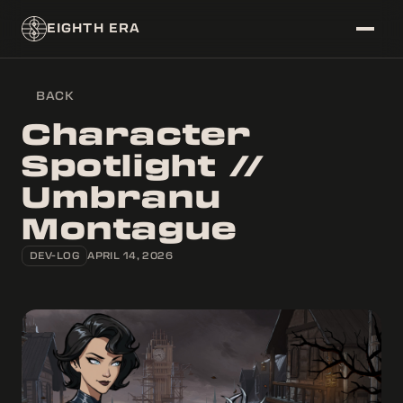
EIGHTH ERA
BACK
~/DATABASE
Character
├──
ERAS
Spotlight //
├──
CORPS
Umbranu
└──
CHARACTERS
Montague
~/FEED
└──
NEWS
DEV-LOG
APRIL 14, 2026
~/SYSTEM/THEME
├──
[
]
LIGHT
└──
[
X
]
DARK