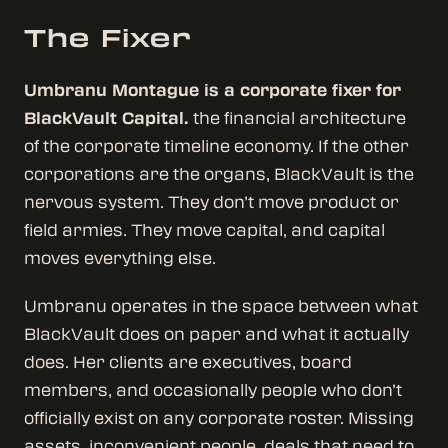
The Fixer
Umbranu Montague is a corporate fixer for
BlackVault Capital.
the financial architecture
of the corporate timeline economy. If the other
corporations are the organs, BlackVault is the
nervous system. They don’t move product or
field armies. They move capital, and capital
moves everything else.
Umbranu operates in the space between what
BlackVault does on paper and what it actually
does. Her clients are executives, board
members, and occasionally people who don’t
officially exist on any corporate roster. Missing
assets, inconvenient people, deals that need to