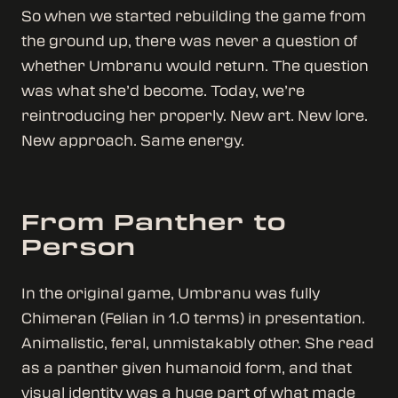
So when we started rebuilding the game from
the ground up, there was never a question of
whether Umbranu would return. The question
was what she’d become. Today, we’re
reintroducing her properly. New art. New lore.
New approach. Same energy.
From Panther to
Person
In the original game, Umbranu was fully
Chimeran (Felian in 1.0 terms) in presentation.
Animalistic, feral, unmistakably other. She read
as a panther given humanoid form, and that
visual identity was a huge part of what made