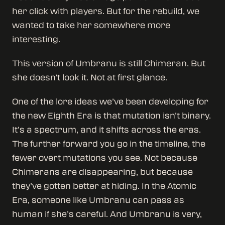
her click with players. But for the rebuild, we
wanted to take her somewhere more
interesting.
This version of Umbranu is still Chimeran. But
she doesn’t look it. Not at first glance.
One of the lore ideas we’ve been developing for
the new Eighth Era is that mutation isn’t binary.
It’s a spectrum, and it shifts across the eras.
The further forward you go in the timeline, the
fewer overt mutations you see. Not because
Chimerans are disappearing, but because
they’ve gotten better at hiding. In the Atomic
Era, someone like Umbranu can pass as
human if she’s careful. And Umbranu is very,